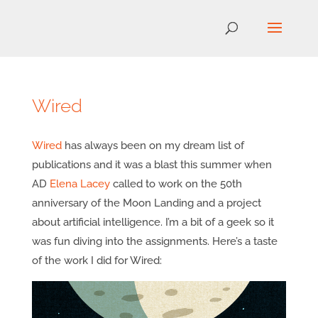
Wired
Wired
has always been on my dream list of
publications and it was a blast this summer when
AD
Elena Lacey
called to work on the 50th
anniversary of the Moon Landing and a project
about artificial intelligence. I’m a bit of a geek so it
was fun diving into the assignments. Here’s a taste
of the work I did for Wired: