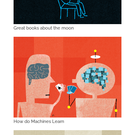
Great books about the moon
How do Machines Learn