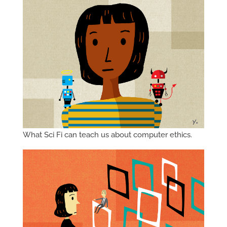
What Sci Fi can teach us about computer ethics.