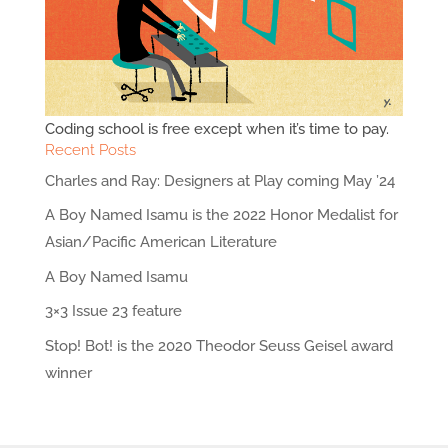
Coding school is free except when it’s time to pay.
Recent Posts
Charles and Ray: Designers at Play coming May ’24
A Boy Named Isamu is the 2022 Honor Medalist for
Asian/Pacific American Literature
A Boy Named Isamu
3×3 Issue 23 feature
Stop! Bot! is the 2020 Theodor Seuss Geisel award
winner