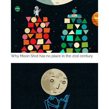
Why Moon Shot has no place in the 21st century.