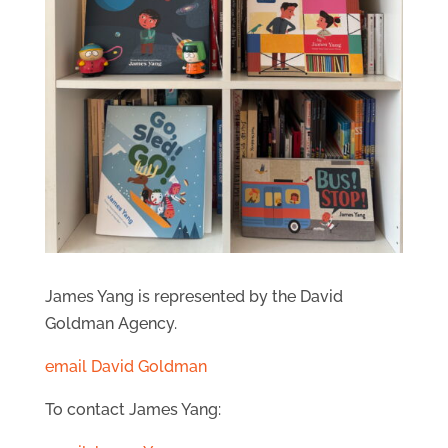
James Yang is represented by the David
Goldman Agency.
email David Goldman
To contact James Yang: