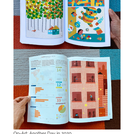
Op-Art: Another Day in 2020