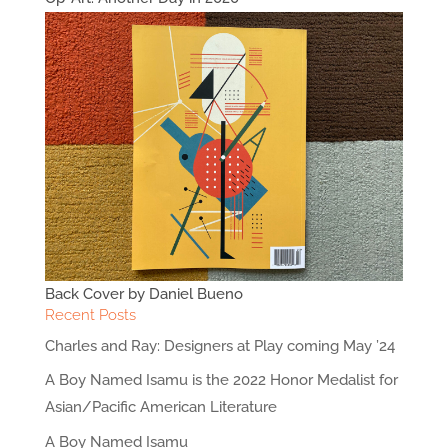
Back Cover by Daniel Bueno
Recent Posts
Charles and Ray: Designers at Play coming May ’24
A Boy Named Isamu is the 2022 Honor Medalist for
Asian/Pacific American Literature
A Boy Named Isamu