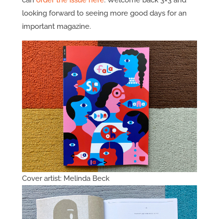
can
order the issue here
. Welcome back 3×3 and
looking forward to seeing more good days for an
important magazine.
Cover artist: Melinda Beck