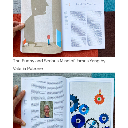
The Funny and Serious Mind of James Yang by
Valeria Petrone