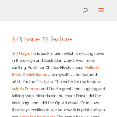
3×3 Issue 23 feature
3×3 Magazine
is back in print which is exciting news
in the design and illustration world. Even more
exciting, Publisher Charles Hively chose
Melinda
Beck
,
Daniel Bueno
and myself as the featured
artists for the first issue. The writer for my feature,
Valeria Petrone
, and I had a great time laughing and
talking shop. Melinda did the cover, Daniel did the
back page and I did the Op-Art about life in 2020.
It’s always exciting to see your work in print and you