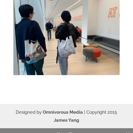
Designed by
Omnivorous Media
| Copyright 2015
James Yang