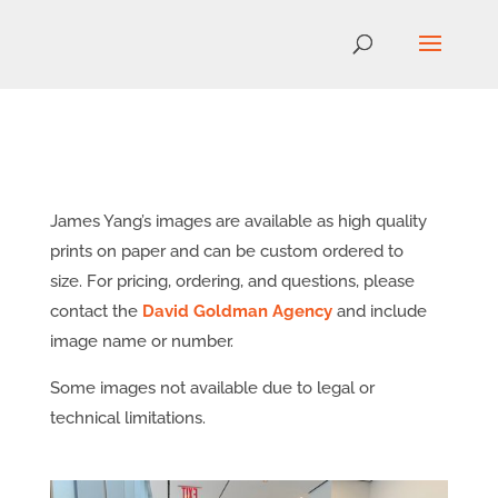
James Yang’s images are available as high quality
prints on paper and can be custom ordered to
size. For pricing, ordering, and questions, please
contact the
David Goldman Agency
and include
image name or number.
Some images not available due to legal or
technical limitations.