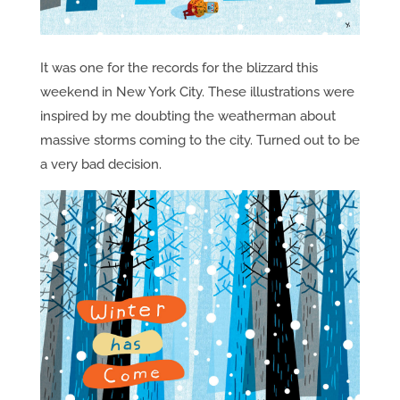
It was one for the records for the blizzard this
weekend in New York City. These illustrations were
inspired by me doubting the weatherman about
massive storms coming to the city. Turned out to be
a very bad decision.