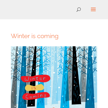
Winter is coming