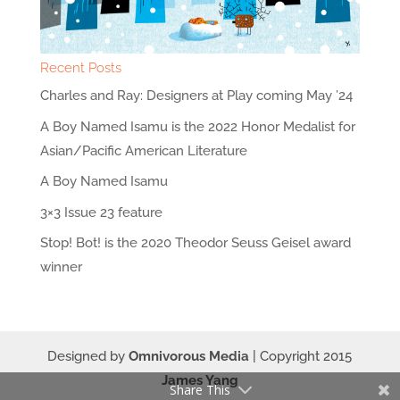
Recent Posts
Charles and Ray: Designers at Play coming May ’24
A Boy Named Isamu is the 2022 Honor Medalist for
Asian/Pacific American Literature
A Boy Named Isamu
3×3 Issue 23 feature
Stop! Bot! is the 2020 Theodor Seuss Geisel award
winner
Designed by
Omnivorous Media
| Copyright 2015
James Yang
Share This