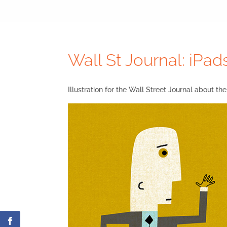
Wall St Journal: iPa
Illustration for the Wall Street Journal about t