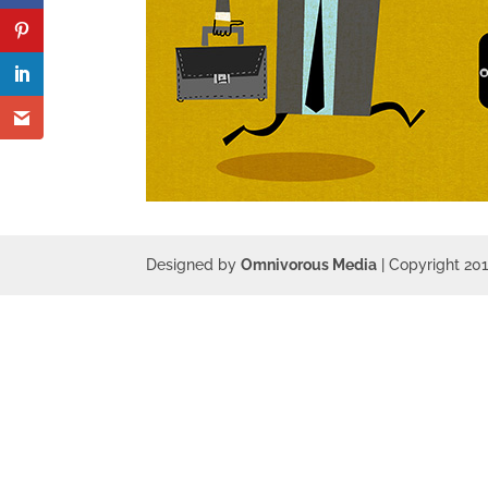
Designed by
Omnivorous Media
| Copyright 20