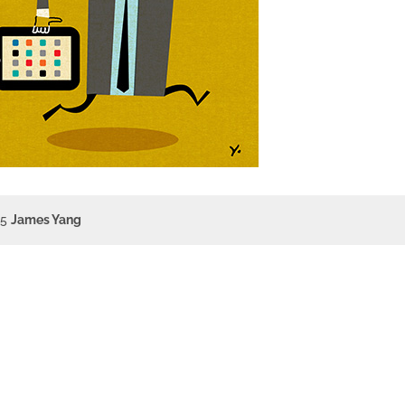
15
James Yang