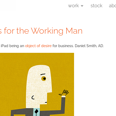
work
stock
ab
ds for the Working Man
he iPad being an
object of desire
for business. Daniel Smith, AD.