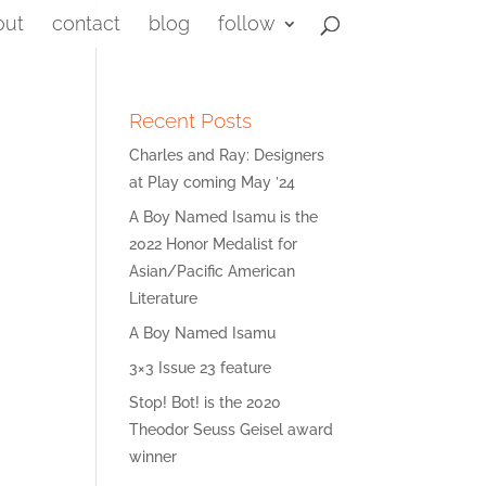
out
contact
blog
follow
Recent Posts
Charles and Ray: Designers
at Play coming May ’24
A Boy Named Isamu is the
2022 Honor Medalist for
Asian/Pacific American
Literature
A Boy Named Isamu
3×3 Issue 23 feature
Stop! Bot! is the 2020
Theodor Seuss Geisel award
winner