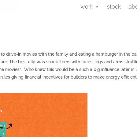
work
stock
ab
 to drive-in movies with the family and eating a hamburger in the b
ure. The best clip was snack items with faces, legs and arms strutt
 the movies”. Who knew this would be a such a big influence later in l
ules giving financial incentives for builders to make energy efficient