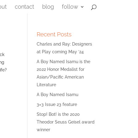
out
contact
blog
follow
Recent Posts
Charles and Ray: Designers
at Play coming May ’24
ack
A Boy Named Isamu is the
ing
2022 Honor Medalist for
ife?
Asian/Pacific American
Literature
A Boy Named Isamu
3×3 Issue 23 feature
Stop! Bot! is the 2020
Theodor Seuss Geisel award
winner