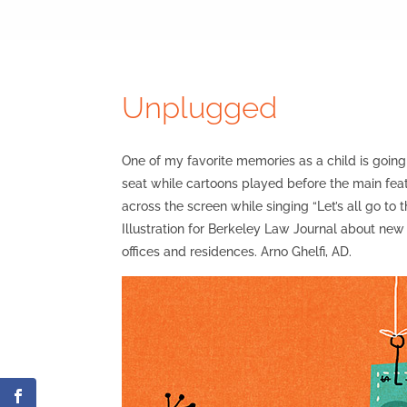
Unplugged
One of my favorite memories as a child is going
seat while cartoons played before the main feat
across the screen while singing “Let’s all go to
Illustration for Berkeley Law Journal about new r
offices and residences. Arno Ghelfi, AD.