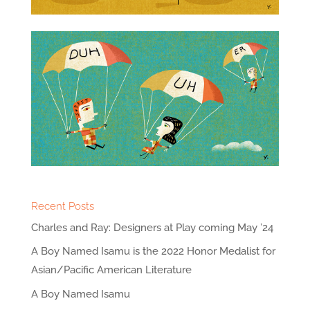
Recent Posts
Charles and Ray: Designers at Play coming May ’24
A Boy Named Isamu is the 2022 Honor Medalist for
Asian/Pacific American Literature
A Boy Named Isamu