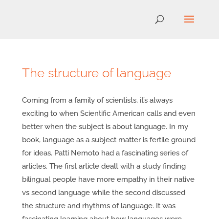
The structure of language
Coming from a family of scientists, it’s always
exciting to when Scientific American calls and even
better when the subject is about language. In my
book, language as a subject matter is fertile ground
for ideas. Patti Nemoto had a fascinating series of
articles. The first article dealt with a study finding
bilingual people have more empathy in their native
vs second language while the second discussed
the structure and rhythms of language. It was