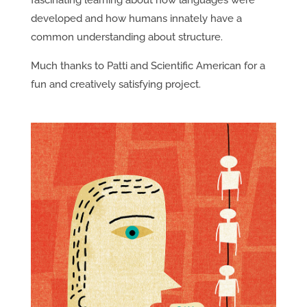
fascinating learning about how languages were
developed and how humans innately have a
common understanding about structure.
Much thanks to Patti and Scientific American for a
fun and creatively satisfying project.