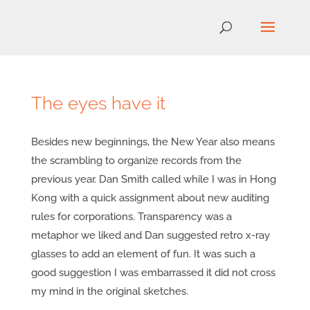
The eyes have it
Besides new beginnings, the New Year also means
the scrambling to organize records from the
previous year. Dan Smith called while I was in Hong
Kong with a quick assignment about new auditing
rules for corporations. Transparency was a
metaphor we liked and Dan suggested retro x-ray
glasses to add an element of fun. It was such a
good suggestion I was embarrassed it did not cross
my mind in the original sketches.