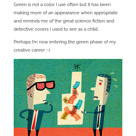
Green is not a color I use often but it has been
making more of an appearance when appropriate
and reminds me of the great science fiction and
detective covers I used to see as a child.
Perhaps I’m now entering the green phase of my
creative career :-)