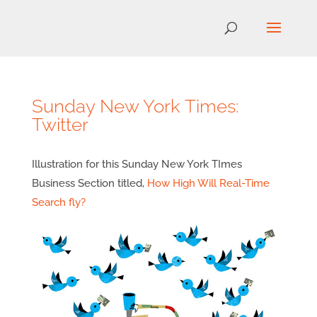
Sunday New York Times:
Twitter
Illustration for this Sunday New York TImes
Business Section titled,
How High Will Real-Time
Search fly?