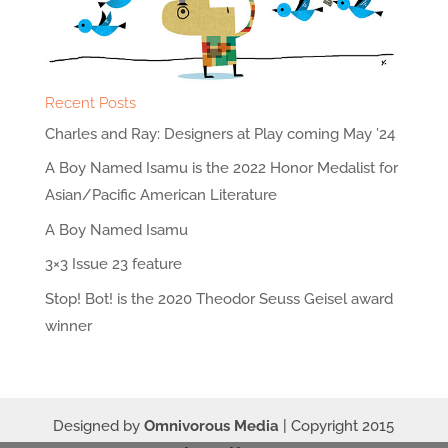
Recent Posts
Charles and Ray: Designers at Play coming May ’24
A Boy Named Isamu is the 2022 Honor Medalist for
Asian/Pacific American Literature
A Boy Named Isamu
3×3 Issue 23 feature
Stop! Bot! is the 2020 Theodor Seuss Geisel award
winner
Designed by
Omnivorous Media
| Copyright 2015