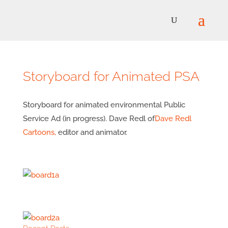
Storyboard for Animated PSA
Storyboard for animated environmental Public
Service Ad (in progress). Dave Redl of
Dave Redl
Cartoons,
editor and animator.