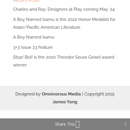
Recent Posts
Charles and Ray: Designers at Play coming May ’24
A Boy Named Isamu is the 2022 Honor Medalist for
Asian/Pacific American Literature
A Boy Named Isamu
3×3 Issue 23 feature
Stop! Bot! is the 2020 Theodor Seuss Geisel award
winner
Designed by
Omnivorous Media
| Copyright 2015
James Yang
Share This