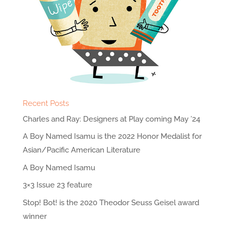
Recent Posts
Charles and Ray: Designers at Play coming May ’24
A Boy Named Isamu is the 2022 Honor Medalist for
Asian/Pacific American Literature
A Boy Named Isamu
3×3 Issue 23 feature
Stop! Bot! is the 2020 Theodor Seuss Geisel award
winner