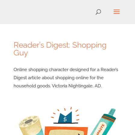
Reader’s Digest: Shopping
Guy
Online shopping character designed for a Reader’s
Digest article about shopping online for the
household goods. Victoria Nightingale, AD.