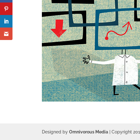
Designed by
Omnivorous Media
| Copyright 20