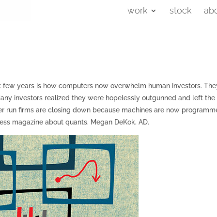
work
stock
ab
ast few years is how computers now overwhelm human investors. The
y investors realized they were hopelessly outgunned and left the
uter run firms are closing down because machines are now program
usiness magazine about quants. Megan DeKok, AD.