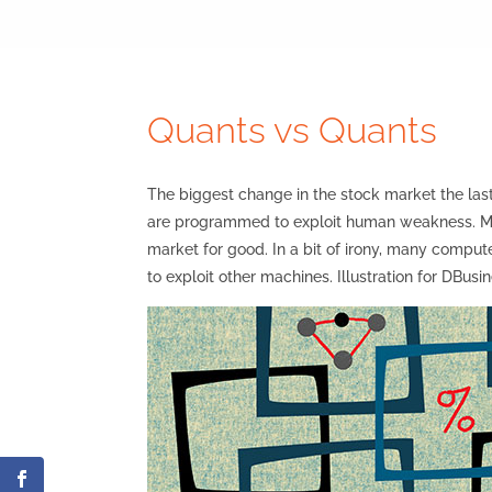
Quants vs Quants
The biggest change in the stock market the l
are programmed to exploit human weakness. Man
market for good. In a bit of irony, many comp
to exploit other machines. Illustration for DB