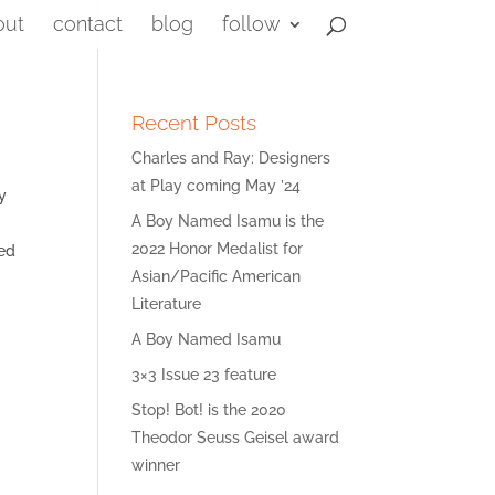
out
contact
blog
follow
Recent Posts
Charles and Ray: Designers
at Play coming May ’24
y
A Boy Named Isamu is the
2022 Honor Medalist for
med
Asian/Pacific American
Literature
A Boy Named Isamu
3×3 Issue 23 feature
Stop! Bot! is the 2020
Theodor Seuss Geisel award
winner