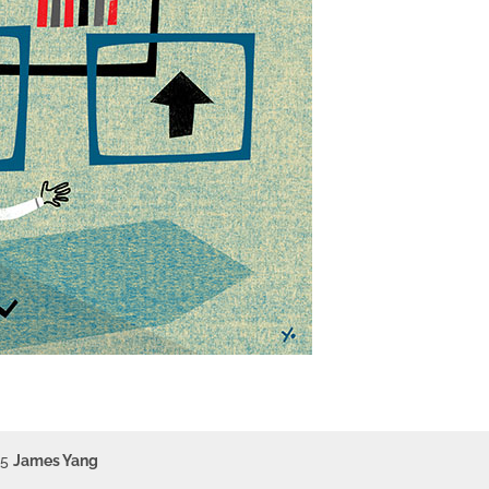
15
James Yang