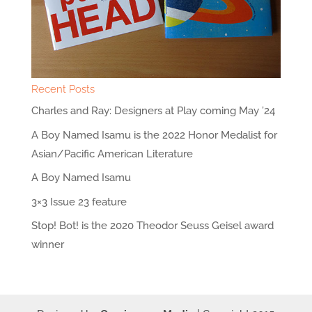
Recent Posts
Charles and Ray: Designers at Play coming May ’24
A Boy Named Isamu is the 2022 Honor Medalist for
Asian/Pacific American Literature
A Boy Named Isamu
3×3 Issue 23 feature
Stop! Bot! is the 2020 Theodor Seuss Geisel award
winner