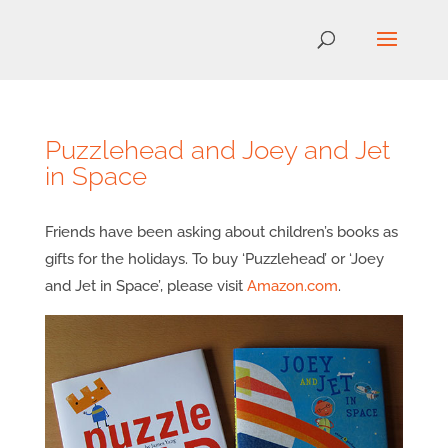
Puzzlehead and Joey and Jet
in Space
Friends have been asking about children’s books as
gifts for the holidays. To buy ‘Puzzlehead’ or ‘Joey
and Jet in Space’, please visit
Amazon.com
.