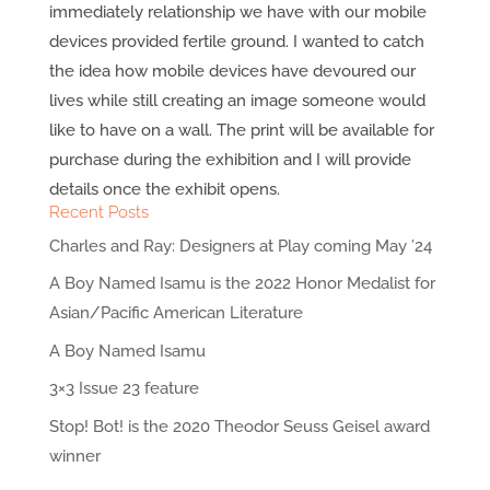
immediately relationship we have with our mobile
devices provided fertile ground. I wanted to catch
the idea how mobile devices have devoured our
lives while still creating an image someone would
like to have on a wall. The print will be available for
purchase during the exhibition and I will provide
details once the exhibit opens.
Recent Posts
Charles and Ray: Designers at Play coming May ’24
A Boy Named Isamu is the 2022 Honor Medalist for
Asian/Pacific American Literature
A Boy Named Isamu
3×3 Issue 23 feature
Stop! Bot! is the 2020 Theodor Seuss Geisel award
winner