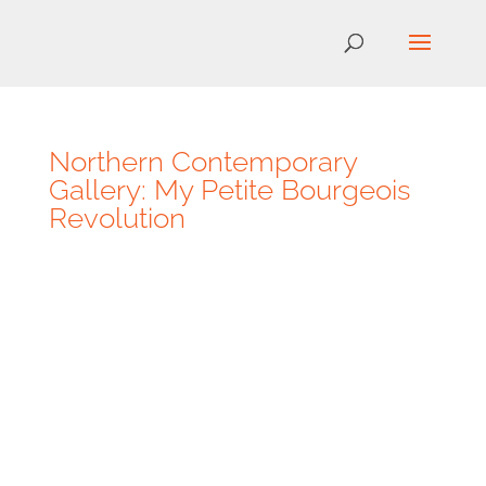
Northern Contemporary
Gallery: My Petite Bourgeois
Revolution