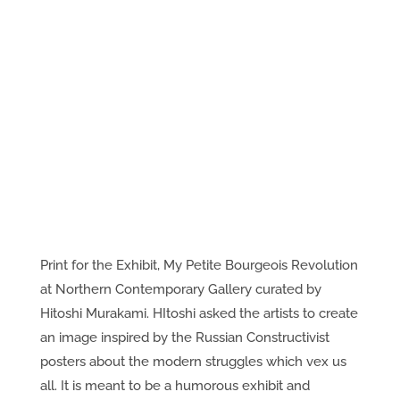
Print for the Exhibit, My Petite Bourgeois Revolution
at Northern Contemporary Gallery curated by
Hitoshi Murakami. HItoshi asked the artists to create
an image inspired by the Russian Constructivist
posters about the modern struggles which vex us
all. It is meant to be a humorous exhibit and