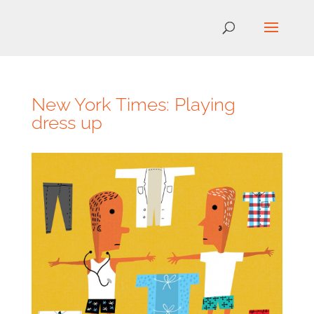
New York Times: Playing
dress up