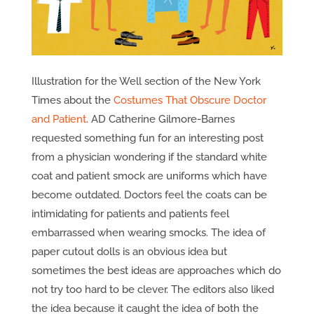
Illustration for the Well section of the New York
Times about the
Costumes That Obscure Doctor
and Patient
. AD Catherine Gilmore-Barnes
requested something fun for an interesting post
from a physician wondering if the standard white
coat and patient smock are uniforms which have
become outdated. Doctors feel the coats can be
intimidating for patients and patients feel
embarrassed when wearing smocks. The idea of
paper cutout dolls is an obvious idea but
sometimes the best ideas are approaches which do
not try too hard to be clever. The editors also liked
the idea because it caught the idea of both the