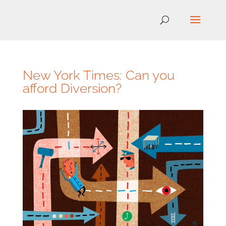
New York Times: Can you
afford Diversion?