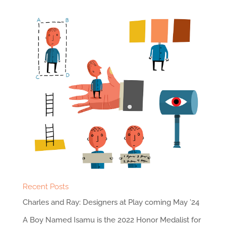
Recent Posts
Charles and Ray: Designers at Play coming May ’24
A Boy Named Isamu is the 2022 Honor Medalist for