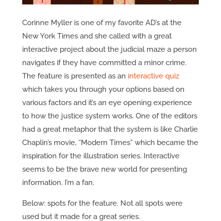
Corinne Myller is one of my favorite AD’s at the
New York Times and she called with a great
interactive project about the judicial maze a person
navigates if they have committed a minor crime.
The feature is presented as an
interactive quiz
which takes you through your options based on
various factors and it’s an eye opening experience
to how the justice system works. One of the editors
had a great metaphor that the system is like Charlie
Chaplin’s movie, “Modern Times” which became the
inspiration for the illustration series. Interactive
seems to be the brave new world for presenting
information. I’m a fan.
Below: spots for the feature. Not all spots were
used but it made for a great series.