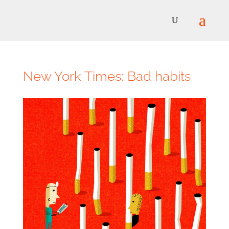
New York Times: Bad habits