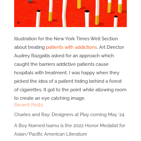
Illustration for the New York Times Well Section
about treating
patients with addictions
. Art Director
Audrey Razgaitis asked for an approach which
caught the barriers addictive patients cause
hospitals with treatment. I was happy when they
picked the idea of a patient hiding behind a forest
of cigarettes. It got to the point while allowing room
to create an eye catching image.
Recent Posts
Charles and Ray: Designers at Play coming May ’24
A Boy Named Isamu is the 2022 Honor Medalist for
Asian/Pacific American Literature