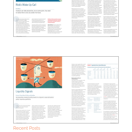
Recent Posts