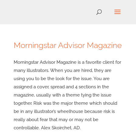
Morningstar Advisor Magazine
Morningstar Advisor Magazine is a favorite client for
many illustrators. When you are hired, they are
using you to be the look for the issue. You are
assigned a cover, spread and 4 sections in the
magazine, usually with a theme tying the issue
together. Risk was the major theme which should
be in any illustrator’s wheelhouse because risk is
really about fear that may or may not be
controllable. Alex Skoirchet, AD.