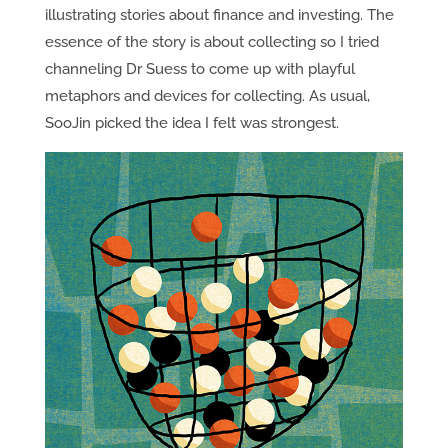
illustrating stories about finance and investing. The
essence of the story is about collecting so I tried
channeling Dr Suess to come up with playful
metaphors and devices for collecting. As usual,
SooJin picked the idea I felt was strongest.