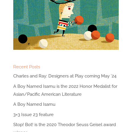
Recent Posts
Charles and Ray: Designers at Play coming May ’24
A Boy Named Isamu is the 2022 Honor Medalist for
Asian/Pacific American Literature
A Boy Named Isamu
3×3 Issue 23 feature
Stop! Bot! is the 2020 Theodor Seuss Geisel award