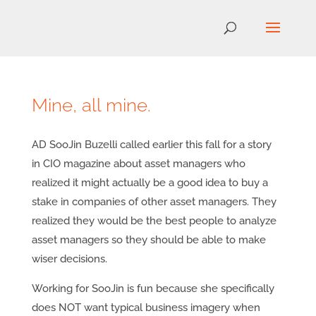
Mine, all mine.
AD SooJin Buzelli called earlier this fall for a story
in CIO magazine about asset managers who
realized it might actually be a good idea to buy a
stake in companies of other asset managers. They
realized they would be the best people to analyze
asset managers so they should be able to make
wiser decisions.
Working for SooJin is fun because she specifically
does NOT want typical business imagery when