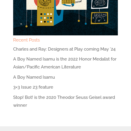
Recent Posts
Charles and Ray: Designers at Play coming May ’24
A Boy Named Isamu is the 2022 Honor Medalist for
Asian/Pacific American Literature
A Boy Named Isamu
3×3 Issue 23 feature
Stop! Bot! is the 2020 Theodor Seuss Geisel award
winner