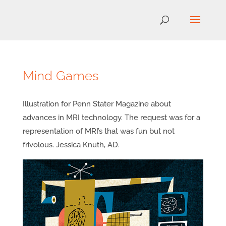
Mind Games
Illustration for Penn Stater Magazine about
advances in MRI technology. The request was for a
representation of MRI’s that was fun but not
frivolous. Jessica Knuth, AD.