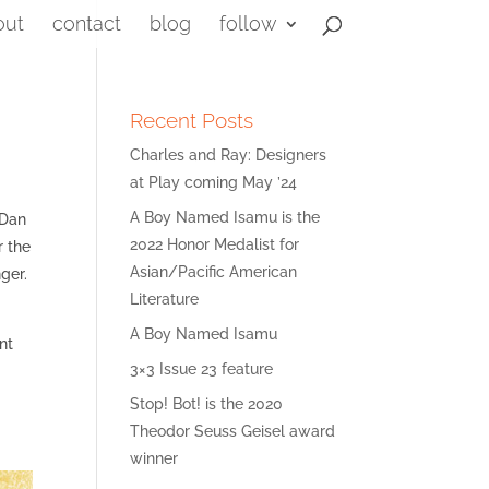
out
contact
blog
follow
Recent Posts
Charles and Ray: Designers
at Play coming May ’24
A Boy Named Isamu is the
 Dan
2022 Honor Medalist for
r the
Asian/Pacific American
ger.
Literature
A Boy Named Isamu
nt
3×3 Issue 23 feature
Stop! Bot! is the 2020
Theodor Seuss Geisel award
winner