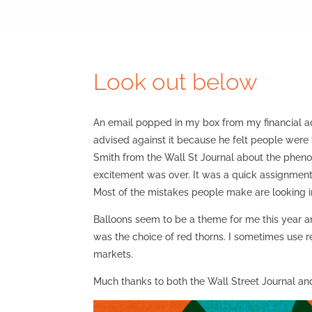
Look out below
An email popped in my box from my financial ad
advised against it because he felt people were
Smith from the Wall St Journal about the phenom
excitement was over. It was a quick assignment a
Most of the mistakes people make are looking i
Balloons seem to be a theme for me this year a
was the choice of red thorns. I sometimes use 
markets.
Much thanks to both the Wall Street Journal an