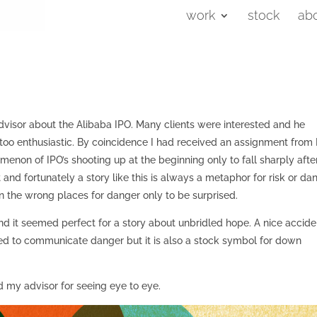
work
stock
ab
visor about the Alibaba IPO. Many clients were interested and he
 too enthusiastic. By coincidence I had received an assignment from
enon of IPO’s shooting up at the beginning only to fall sharply afte
nd fortunately a story like this is always a metaphor for risk or dan
n the wrong places for danger only to be surprised.
nd it seemed perfect for a story about unbridled hope. A nice accide
red to communicate danger but it is also a stock symbol for down
d my advisor for seeing eye to eye.