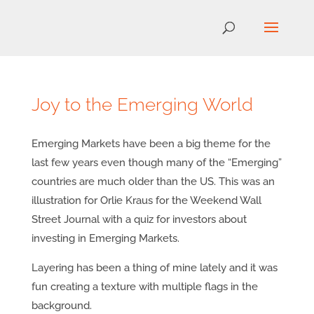
Joy to the Emerging World
Emerging Markets have been a big theme for the
last few years even though many of the “Emerging”
countries are much older than the US. This was an
illustration for Orlie Kraus for the Weekend Wall
Street Journal with a quiz for investors about
investing in Emerging Markets.
Layering has been a thing of mine lately and it was
fun creating a texture with multiple flags in the
background.