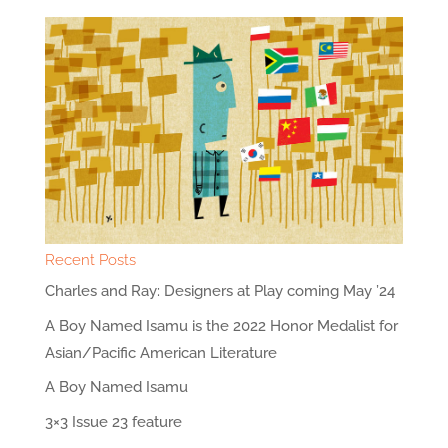
Recent Posts
Charles and Ray: Designers at Play coming May ’24
A Boy Named Isamu is the 2022 Honor Medalist for
Asian/Pacific American Literature
A Boy Named Isamu
3×3 Issue 23 feature