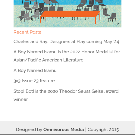
Recent Posts
Charles and Ray: Designers at Play coming May ’24
A Boy Named Isamu is the 2022 Honor Medalist for
Asian/Pacific American Literature
A Boy Named Isamu
3×3 Issue 23 feature
Stop! Bot! is the 2020 Theodor Seuss Geisel award
winner
Designed by
Omnivorous Media
| Copyright 2015