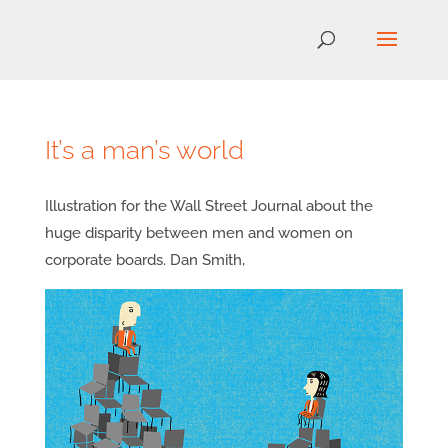
It’s a man’s world
Illustration for the Wall Street Journal about the
huge disparity between men and women on
corporate boards. Dan Smith,