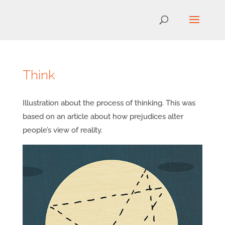
Think
Illustration about the process of thinking. This was
based on an article about how prejudices alter
people’s view of reality.