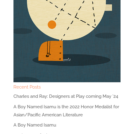
Recent Posts
Charles and Ray: Designers at Play coming May ’24
A Boy Named Isamu is the 2022 Honor Medalist for
Asian/Pacific American Literature
A Boy Named Isamu