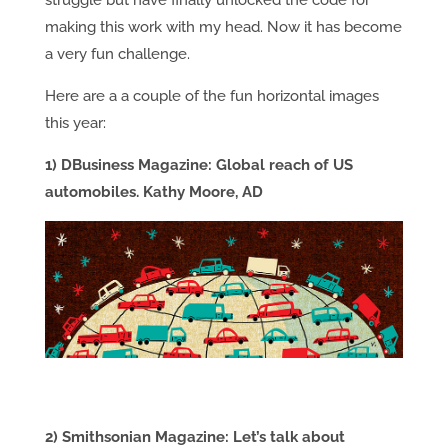
struggle but have finally unlocked the code for
making this work with my head. Now it has become
a very fun challenge.
Here are a a couple of the fun horizontal images
this year:
1) DBusiness Magazine: Global reach of US
automobiles. Kathy Moore, AD
2) Smithsonian Magazine: Let’s talk about