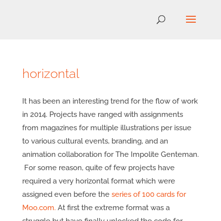
horizontal
It has been an interesting trend for the flow of work
in 2014. Projects have ranged with assignments
from magazines for multiple illustrations per issue
to various cultural events, branding, and an
animation collaboration for The Impolite Genteman.
For some reason, quite of few projects have
required a very horizontal format which were
assigned even before the
series of 100 cards for
Moo.com.
At first the extreme format was a