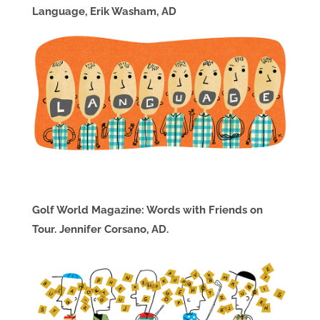
Language, Erik Washam, AD
Golf World Magazine: Words with Friends on
Tour. Jennifer Corsano, AD.