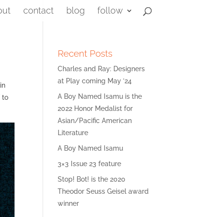
out
contact
blog
follow
Recent Posts
Charles and Ray: Designers
at Play coming May ’24
in
A Boy Named Isamu is the
 to
2022 Honor Medalist for
Asian/Pacific American
Literature
A Boy Named Isamu
3×3 Issue 23 feature
Stop! Bot! is the 2020
Theodor Seuss Geisel award
winner