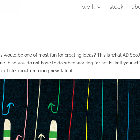
work
stock
ab
s would be one of most fun for creating ideas? This is what AD SooJ
e thing you do not have to do when working for her is limit yourself
an article about recruiting new talent.