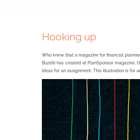
Hooking up
Who knew that a magazine for financial planner
Buzelli has created at PlanSponsor magazine. On
ideas for an assignment. This illustration is for 