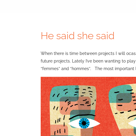
He said she said
When there is time between projects I will ocass
future projects. Lately I’ve been wanting to pl
“femmes” and “hommes”. The most important le