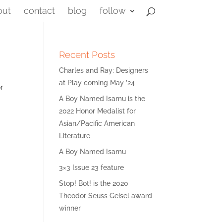
out
contact
blog
follow
Recent Posts
Charles and Ray: Designers
at Play coming May ’24
r
A Boy Named Isamu is the
2022 Honor Medalist for
Asian/Pacific American
Literature
A Boy Named Isamu
3×3 Issue 23 feature
Stop! Bot! is the 2020
Theodor Seuss Geisel award
winner