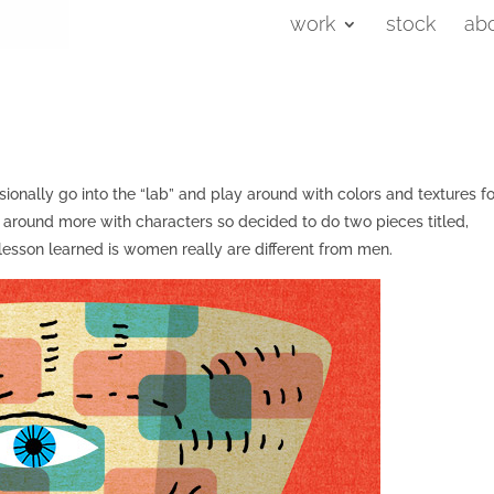
work
stock
ab
ionally go into the “lab” and play around with colors and textures fo
ay around more with characters so decided to do two pieces titled,
sson learned is women really are different from men.