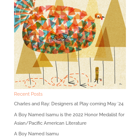
Recent Posts
Charles and Ray: Designers at Play coming May ’24
A Boy Named Isamu is the 2022 Honor Medalist for
Asian/Pacific American Literature
A Boy Named Isamu