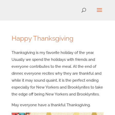
Happy Thanksgiving
Thanksgiving is my favorite holiday of the year.
Usually we spend the holidays with friends and
everyone contributes to the meal. At the end of
dinner, everyone recites why they are thankful and
while it may sound quaint, it is the perfect ending
especially for New Yorkers and Brooklynites to take
the edge off being New Yorkers and Brooklynites.
May everyone have a thankful Thanksgiving.