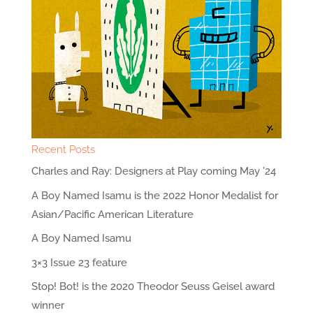
Recent Posts
Charles and Ray: Designers at Play coming May ’24
A Boy Named Isamu is the 2022 Honor Medalist for
Asian/Pacific American Literature
A Boy Named Isamu
3×3 Issue 23 feature
Stop! Bot! is the 2020 Theodor Seuss Geisel award
winner