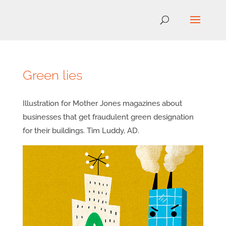
Green lies
Illustration for Mother Jones magazines about
businesses that get fraudulent green designation
for their buildings. Tim Luddy, AD.