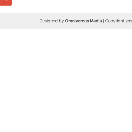
Designed by
Omnivorous Media
| Copyright 20