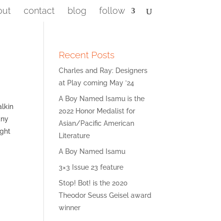
out
contact
blog
follow
Recent Posts
Charles and Ray: Designers
at Play coming May ’24
A Boy Named Isamu is the
alkin
2022 Honor Medalist for
any
Asian/Pacific American
ight
Literature
A Boy Named Isamu
3×3 Issue 23 feature
Stop! Bot! is the 2020
Theodor Seuss Geisel award
winner