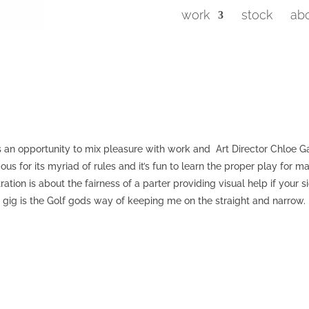
work
stock
ab
it’s an opportunity to mix pleasure with work and Art Director Chloe G
mous for its myriad of rules and it’s fun to learn the proper play for m
ation is about the fairness of a parter providing visual help if your s
’s gig is the Golf gods way of keeping me on the straight and narrow.