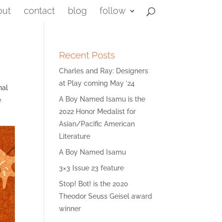
out
contact
blog
follow
Recent Posts
Charles and Ray: Designers
at Play coming May ’24
nal
A Boy Named Isamu is the
e
2022 Honor Medalist for
Asian/Pacific American
Literature
A Boy Named Isamu
3×3 Issue 23 feature
Stop! Bot! is the 2020
Theodor Seuss Geisel award
winner