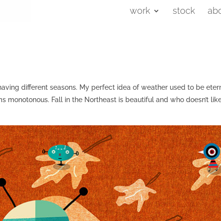
work
stock
ab
e having different seasons. My perfect idea of weather used to be eter
 monotonous. Fall in the Northeast is beautiful and who doesn’t lik