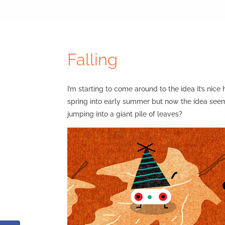
Falling
I’m starting to come around to the idea it’s nic
spring into early summer but now the idea seems
jumping into a giant pile of leaves?