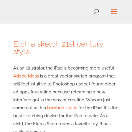
Etch a sketch 21st century
style
As an illustrator, the iPad is becoming more useful.
Adobe Ideas
is a great vector sketch program that
will feel intuitive to Photoshop users. I found other
art apps frustrating because relearning a new
interface got in the way of creating. Wacom just
came out with a
bamboo stylus
for the iPad. It is the
best sketching device for the iPad to date. As a
child, the Etch a Sketch was a favorite toy. It has
really grown up.