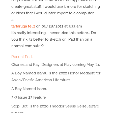
create great stuff. I would use it more for sketching
or ideas that I would later import to a computer.
tartaruga feliz
on 06/28/2011 at 5:33 am
It’s really interesting, I never tried this before… Do
you think its better to sketch on iPad than on a
normal computer?
Recent Posts
Charles and Ray: Designers at Play coming May ’24
A Boy Named Isamu is the 2022 Honor Medalist for
Asian/Pacific American Literature
A Boy Named Isamu
3×3 Issue 23 feature
Stop! Bot! is the 2020 Theodor Seuss Geisel award
winner