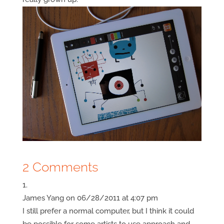
2 Comments
James Yang
on 06/28/2011 at 4:07 pm
I still prefer a normal computer, but I think it could
be possible for some artists to use approach and