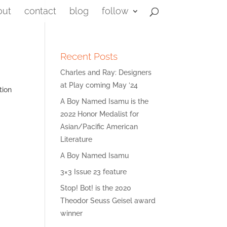
out
contact
blog
follow
Recent Posts
Charles and Ray: Designers
at Play coming May ’24
tion
A Boy Named Isamu is the
2022 Honor Medalist for
Asian/Pacific American
Literature
A Boy Named Isamu
3×3 Issue 23 feature
Stop! Bot! is the 2020
Theodor Seuss Geisel award
winner