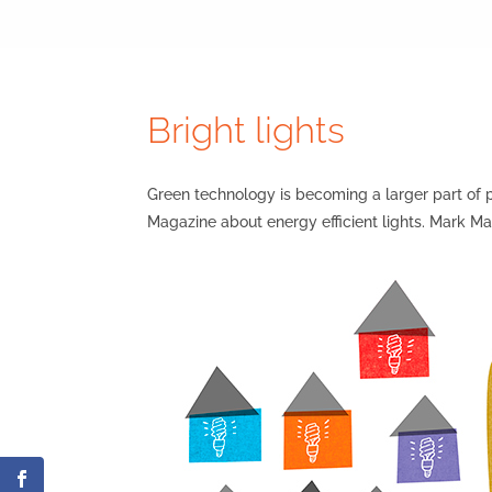
Bright lights
Green technology is becoming a larger part of p
Magazine about energy efficient lights. Mark Mav