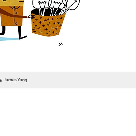
15
James Yang