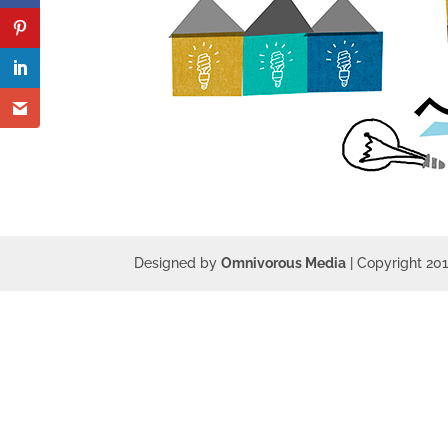
Designed by
Omnivorous Media
| Copyright 20