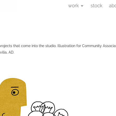
work
stock
ab
rojects that come into the studio. Illustration for Community Associa
ilia, AD.