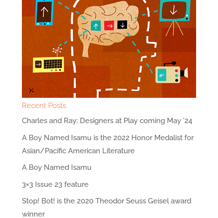
Recent Posts
Charles and Ray: Designers at Play coming May ’24
A Boy Named Isamu is the 2022 Honor Medalist for
Asian/Pacific American Literature
A Boy Named Isamu
3×3 Issue 23 feature
Stop! Bot! is the 2020 Theodor Seuss Geisel award
winner