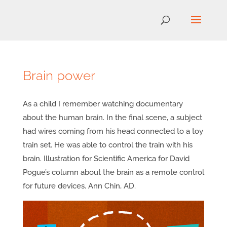
Brain power
As a child I remember watching documentary
about the human brain. In the final scene, a subject
had wires coming from his head connected to a toy
train set. He was able to control the train with his
brain. Illustration for Scientific America for David
Pogue’s column about the brain as a remote control
for future devices. Ann Chin, AD.