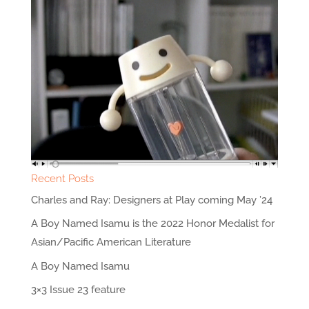
Recent Posts
Charles and Ray: Designers at Play coming May ’24
A Boy Named Isamu is the 2022 Honor Medalist for
Asian/Pacific American Literature
A Boy Named Isamu
3×3 Issue 23 feature