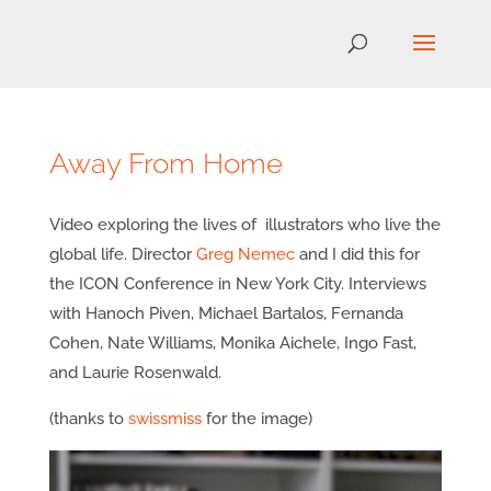
Away From Home
Video exploring the lives of illustrators who live the
global life. Director
Greg Nemec
and I did this for
the ICON Conference in New York City. Interviews
with Hanoch Piven, Michael Bartalos, Fernanda
Cohen, Nate Williams, Monika Aichele, Ingo Fast,
and Laurie Rosenwald.
(thanks to
swissmiss
for the image)