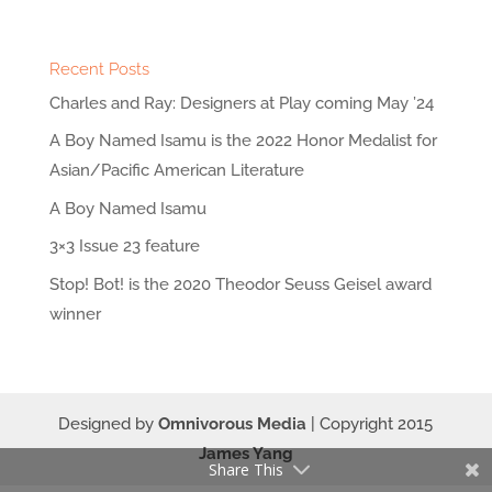
Recent Posts
Charles and Ray: Designers at Play coming May ’24
A Boy Named Isamu is the 2022 Honor Medalist for
Asian/Pacific American Literature
A Boy Named Isamu
3×3 Issue 23 feature
Stop! Bot! is the 2020 Theodor Seuss Geisel award
winner
Designed by
Omnivorous Media
| Copyright 2015
James Yang
Share This