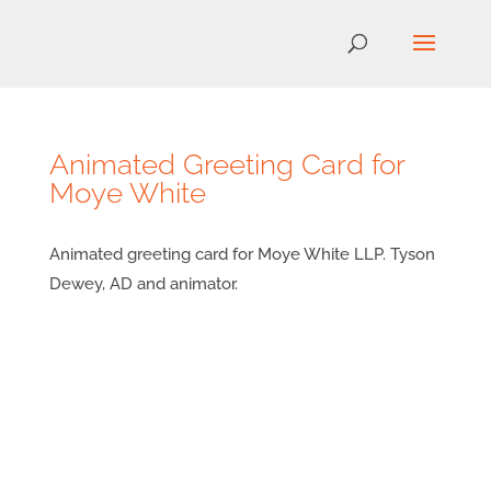
Animated Greeting Card for
Moye White
Animated greeting card for Moye White LLP. Tyson
Dewey, AD and animator.