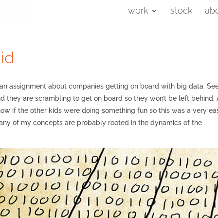
work
stock
ab
id
h an assignment about companies getting on board with big data. S
d they are scrambling to get on board so they won’t be left behind. 
now if the other kids were doing something fun so this was a very ea
 many of my concepts are probably rooted in the dynamics of the