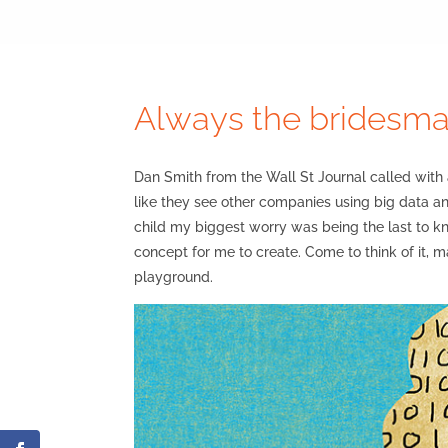
Always the bridesma
Dan Smith from the Wall St Journal called wit
like they see other companies using big data an
child my biggest worry was being the last to k
concept for me to create. Come to think of it,
playground.