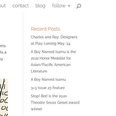
out
contact
blog
follow
Recent Posts
Charles and Ray: Designers
at Play coming May ’24
eems
A Boy Named Isamu is the
As a
2022 Honor Medalist for
sy
Asian/Pacific American
Literature
A Boy Named Isamu
3×3 Issue 23 feature
Stop! Bot! is the 2020
Theodor Seuss Geisel award
winner