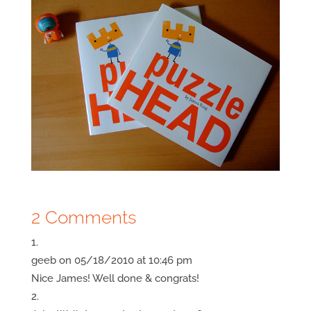
2 Comments
geeb
on 05/18/2010 at 10:46 pm
Nice James! Well done & congrats!