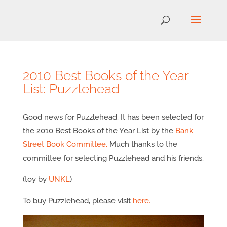
2010 Best Books of the Year
List: Puzzlehead
Good news for Puzzlehead. It has been selected for
the 2010 Best Books of the Year List by the
Bank
Street Book Committee.
Much thanks to the
committee for selecting Puzzlehead and his friends.
(toy by
UNKL
)
To buy Puzzlehead, please visit
here.