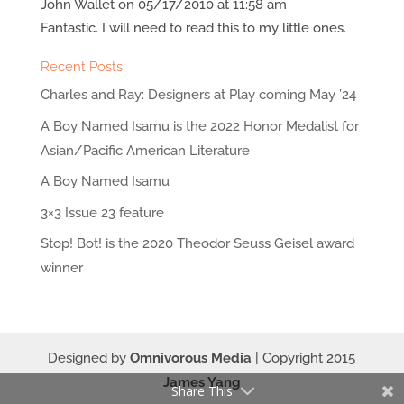
John Wallet
on 05/17/2010 at 11:58 am
Fantastic. I will need to read this to my little ones.
Recent Posts
Charles and Ray: Designers at Play coming May ’24
A Boy Named Isamu is the 2022 Honor Medalist for
Asian/Pacific American Literature
A Boy Named Isamu
3×3 Issue 23 feature
Stop! Bot! is the 2020 Theodor Seuss Geisel award
winner
Designed by
Omnivorous Media
| Copyright 2015
James Yang
Share This