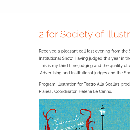
2 for Society of Illust
Received a pleasant call last evening from the S
Institutional Show. Having judged this year in th
This is my third time judging and the quality of
Advertising and Institutional judges and the Soc
Program illustration for Teatro Alla Scalla’s pr
Pianesi, Coordinator: Hélène Le Cannu.