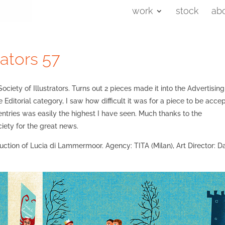
work
stock
ab
rators 57
ociety of Illustrators. Turns out 2 pieces made it into the Advertisin
e Editorial category, I saw how difficult it was for a piece to be acce
 entries was easily the highest I have seen. Much thanks to the
iety for the great news.
oduction of Lucia di Lammermoor. Agency: TITA (Milan), Art Director: D