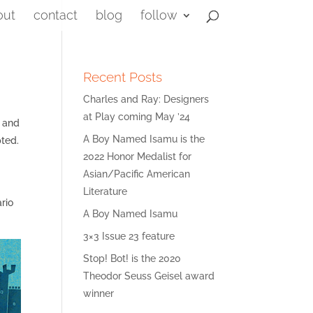
out
contact
blog
follow
Recent Posts
Charles and Ray: Designers
at Play coming May ’24
g and
A Boy Named Isamu is the
pted.
2022 Honor Medalist for
Asian/Pacific American
Literature
ario
A Boy Named Isamu
3×3 Issue 23 feature
Stop! Bot! is the 2020
Theodor Seuss Geisel award
winner