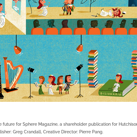
 the future for Sphere Magazine, a shareholder publication for Hutchiso
er: Greg Crandall, Creative Director: Pierre Pang.