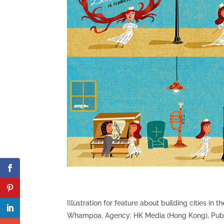
Illustration for feature about building cities in
Whampoa. Agency: HK Media (Hong Kong), Publish