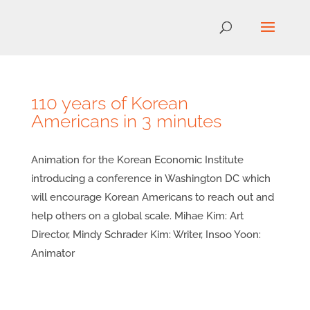
110 years of Korean
Americans in 3 minutes
Animation for the Korean Economic Institute
introducing a conference in Washington DC which
will encourage Korean Americans to reach out and
help others on a global scale. Mihae Kim: Art
Director, Mindy Schrader Kim: Writer, Insoo Yoon:
Animator