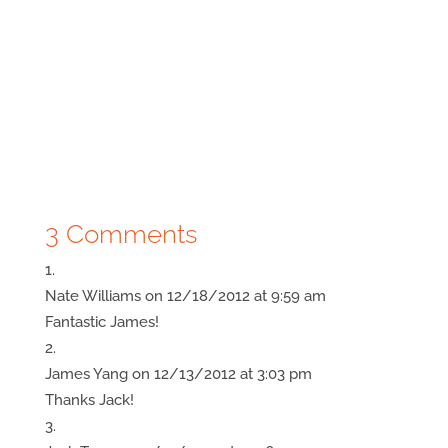
3 Comments
Nate Williams
on 12/18/2012 at 9:59 am
Fantastic James!
James Yang
on 12/13/2012 at 3:03 pm
Thanks Jack!