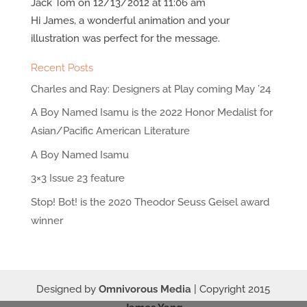
Jack Tom
on 12/13/2012 at 11:06 am
Hi James, a wonderful animation and your
illustration was perfect for the message.
Recent Posts
Charles and Ray: Designers at Play coming May ’24
A Boy Named Isamu is the 2022 Honor Medalist for
Asian/Pacific American Literature
A Boy Named Isamu
3×3 Issue 23 feature
Stop! Bot! is the 2020 Theodor Seuss Geisel award
winner
Designed by
Omnivorous Media
| Copyright 2015